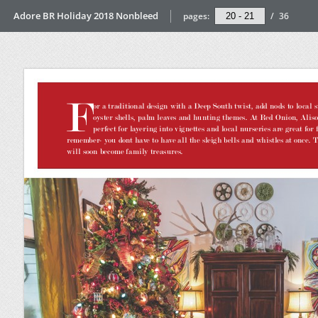
Adore BR Holiday 2018 Nonbleed
pages:
/
36