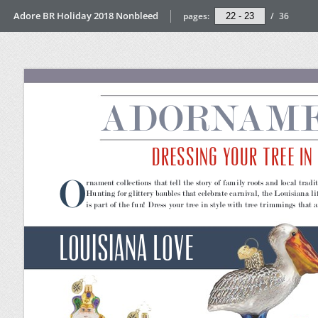
Adore BR Holiday 2018 Nonbleed
pages:
/
36