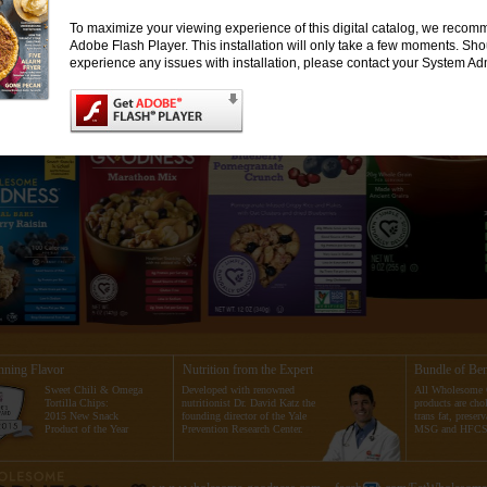
To maximize your viewing experience of this digital catalog, we recomm
Adobe Flash Player. This installation will only take a few moments. Sh
experience any issues with installation, please contact your System Adm
ning Flavor
Nutrition from the Expert
Bundle of Ben
Sweet Chili & Omega
Developed with renowned
All Wholesome
Tortilla Chips:
nutritionist Dr. David Katz the
products are chol
2015 New Snack
founding director of the Yale
trans fat, preserv
Product of the Year
Prevention Research Center.
MSG and HFCS 