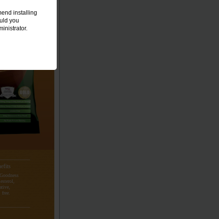
end installing
ould you
inistrator.
efits
 Goodness
esterol,
ative,
free.