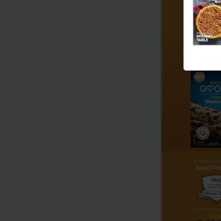
Award-Win