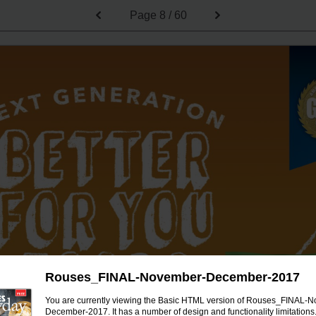
Page
8 / 60
Rouses_FINAL-November-December-2017
You are currently viewing the Basic HTML version of Rouses_FINAL-
December-2017. It has a number of design and functionality limitations