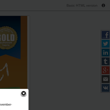
Basic HTML version
November-
.