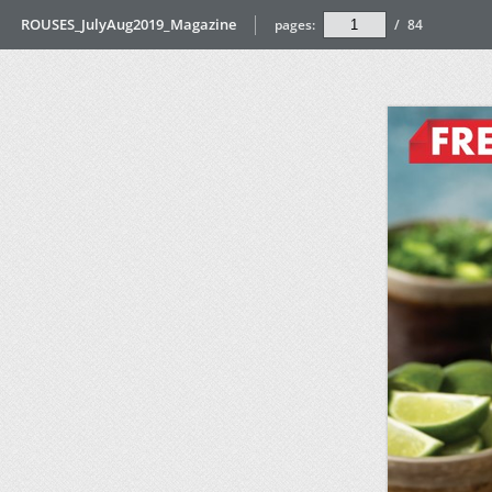
ROUSES_JulyAug2019_Magazine
pages:
/
84